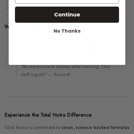
Continue
What Customers Are Saying
No Thanks
"I’ve tried so many magnesium products, and
this is the only one that helps me sleep through
the night." — Emily W.
"No more muscle cramps after training. This
stuff is gold!" — Travis M.
Experience the Total Nutra Difference
Total Nutra is committed to
clean, science-backed formulas