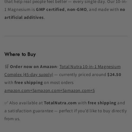
that help real people feel better — every single day. Our 10-in-
1 Magnesium is
GMP certified
,
non-GMO
, and made with
no
artificial additives
.
Where to Buy
🛒
Order now on Amazon
:
Total Nutra 10‑in‑1 Magnesium
Complex (45‑day supply)
— currently priced around
$24.50
with
free shipping
on most orders
amazon.com
+5
amazon.com
+5
amazon.com
+5
✅ Also available at
TotalNutra.com
with
free shipping
and
a satisfaction guarantee — perfect if you’d like to buy directly
from us.