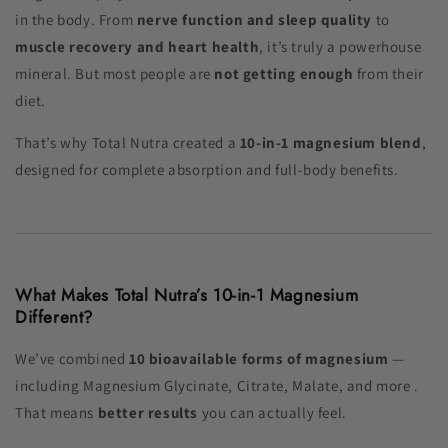
in the body. From
nerve function and sleep quality
to
muscle recovery and heart health
, it’s truly a powerhouse
mineral. But most people are
not getting enough
from their
diet.
That’s why Total Nutra created a
10-in-1 magnesium blend
,
designed for complete absorption and full-body benefits.
What Makes Total Nutra’s 10-in-1 Magnesium
Different?
We’ve combined
10 bioavailable forms of magnesium
—
including Magnesium Glycinate, Citrate, Malate, and more .
That means
better results
you can actually feel.