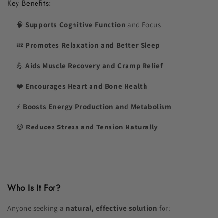
Key Benefits:
🧠
Supports Cognitive Function
and Focus
💤
Promotes Relaxation and Better Sleep
💪
Aids Muscle Recovery and Cramp Relief
❤️
Encourages Heart and Bone Health
⚡
Boosts Energy Production and Metabolism
😌
Reduces Stress and Tension Naturally
Who Is It For?
Anyone seeking a
natural, effective solution
for: