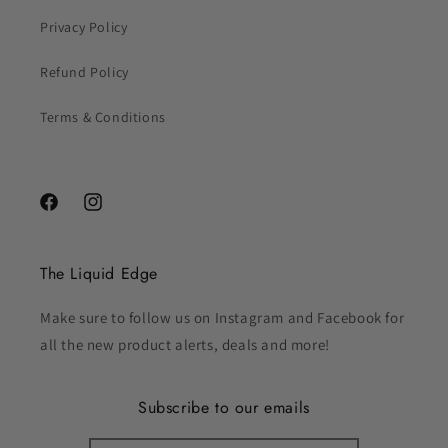
Privacy Policy
Refund Policy
Terms & Conditions
Facebook
Instagram
The Liquid Edge
Make sure to follow us on Instagram and Facebook for
all the new product alerts, deals and more!
Subscribe to our emails