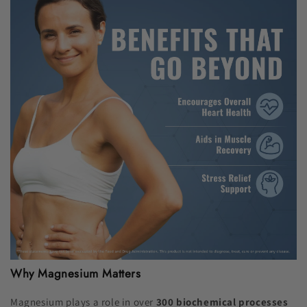
Why Magnesium Matters
Magnesium plays a role in over
300 biochemical processes