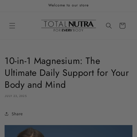
Skip to
Welcome to our store
content
Cart
10-in-1 Magnesium: The
Ultimate Daily Support for Your
Body and Mind
JULY 23, 2025
Share