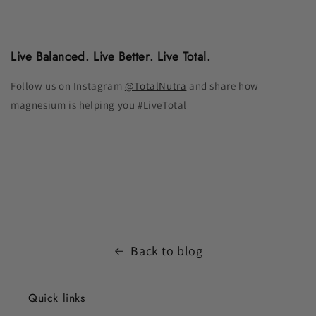
Live Balanced. Live Better. Live Total.
Follow us on Instagram
@TotalNutra
and share how
magnesium is helping you #LiveTotal
Back to blog
Quick links